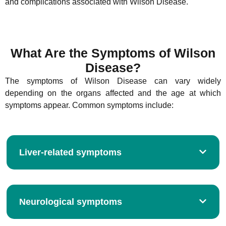
and complications associated with Wilson Disease.
What Are the Symptoms of Wilson
Disease?
The symptoms of Wilson Disease can vary widely
depending on the organs affected and the age at which
symptoms appear. Common symptoms include:
Liver-related symptoms
Neurological symptoms