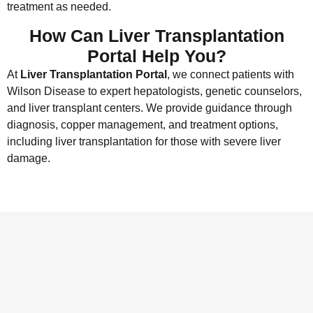
treatment as needed.
How Can Liver Transplantation
Portal Help You?
At
Liver Transplantation Portal
, we connect patients with
Wilson Disease to expert hepatologists, genetic counselors,
and liver transplant centers. We provide guidance through
diagnosis, copper management, and treatment options,
including liver transplantation for those with severe liver
damage.