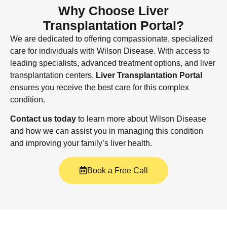
Why Choose Liver
Transplantation Portal?
We are dedicated to offering compassionate, specialized
care for individuals with Wilson Disease. With access to
leading specialists, advanced treatment options, and liver
transplantation centers,
Liver Transplantation Portal
ensures you receive the best care for this complex
condition.
Contact us today
to learn more about Wilson Disease
and how we can assist you in managing this condition
and improving your family’s liver health.
Book a Free Call