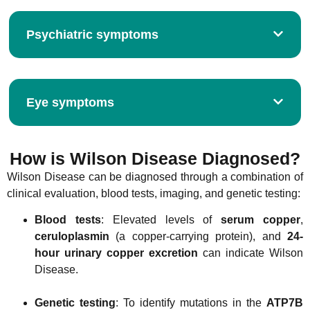
Psychiatric symptoms
Eye symptoms
How is Wilson Disease Diagnosed?
Wilson Disease can be diagnosed through a combination of
clinical evaluation, blood tests, imaging, and genetic testing:
Blood tests
: Elevated levels of
serum copper
,
ceruloplasmin
(a copper-carrying protein), and
24-
hour urinary copper excretion
can indicate Wilson
Disease.
Genetic testing
: To identify mutations in the
ATP7B