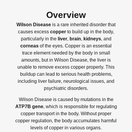
Overview
Wilson Disease
is a rare inherited disorder that
causes excess
copper
to build up in the body,
particularly in the
liver
,
brain
,
kidneys
, and
corneas
of the eyes. Copper is an essential
trace element needed by the body in small
amounts, but in Wilson Disease, the liver is
unable to remove excess copper properly. This
buildup can lead to serious health problems,
including liver failure, neurological issues, and
psychiatric disorders.
Wilson Disease is caused by mutations in the
ATP7B gene
, which is responsible for regulating
copper transport in the body. Without proper
copper regulation, the body accumulates harmful
levels of copper in various organs.