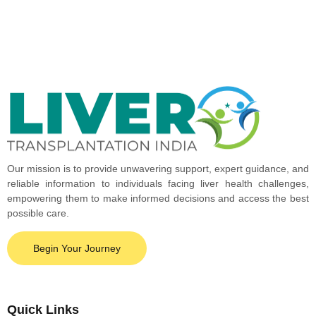
Our mission is to provide unwavering support, expert guidance, and
reliable information to individuals facing liver health challenges,
empowering them to make informed decisions and access the best
possible care.
Begin Your Journey
Quick Links