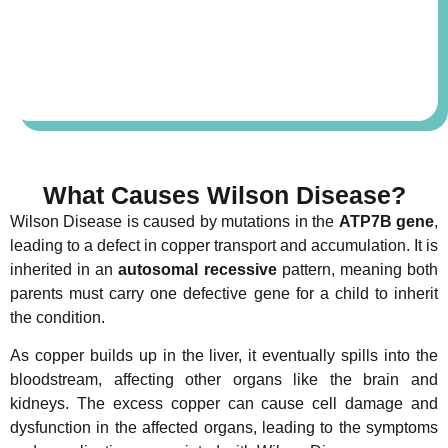
What Causes Wilson Disease?
Wilson Disease is caused by mutations in the
ATP7B gene
,
leading to a defect in copper transport and accumulation. It is
inherited in an
autosomal recessive
pattern, meaning both
parents must carry one defective gene for a child to inherit
the condition.
As copper builds up in the liver, it eventually spills into the
bloodstream, affecting other organs like the brain and
kidneys. The excess copper can cause cell damage and
dysfunction in the affected organs, leading to the symptoms