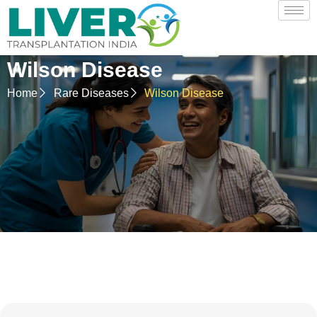
Wilson Disease
Home
Rare Diseases
Wilson Disease