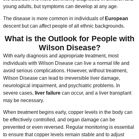
young adults, but symptoms can develop at any age.
The disease is more common in individuals of
European
descent but can affect people of all ethnic backgrounds.
What is the Outlook for People with
Wilson Disease?
With early diagnosis and appropriate treatment, most
individuals with Wilson Disease can live a normal life and
avoid serious complications. However, without treatment,
Wilson Disease can lead to irreversible liver damage,
neurological impairment, and psychiatric problems. In
severe cases,
liver failure
can occur, and a liver transplant
may be necessary.
When treatment begins early, copper levels in the body can
be effectively controlled, and organ damage can be
prevented or even reversed. Regular monitoring is essential
to ensure that copper levels remain stable and to adjust