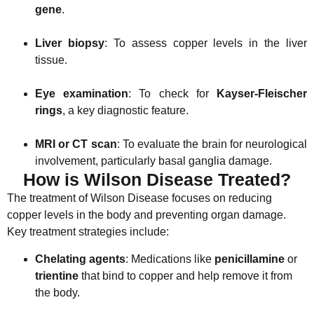
gene
.
Liver biopsy
: To assess copper levels in the liver
tissue.
Eye examination
: To check for
Kayser-Fleischer
rings
, a key diagnostic feature.
MRI or CT scan
: To evaluate the brain for neurological
involvement, particularly basal ganglia damage.
How is Wilson Disease Treated?
The treatment of Wilson Disease focuses on reducing
copper levels in the body and preventing organ damage.
Key treatment strategies include:
Chelating agents
: Medications like
penicillamine
or
trientine
that bind to copper and help remove it from
the body.