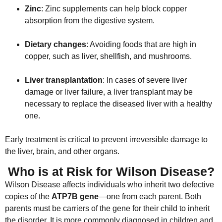
Zinc
: Zinc supplements can help block copper
absorption from the digestive system.
Dietary changes
: Avoiding foods that are high in
copper, such as liver, shellfish, and mushrooms.
Liver transplantation
: In cases of severe liver
damage or liver failure, a liver transplant may be
necessary to replace the diseased liver with a healthy
one.
Early treatment is critical to prevent irreversible damage to
the liver, brain, and other organs.
Who is at Risk for Wilson Disease?
Wilson Disease affects individuals who inherit two defective
copies of the
ATP7B gene
—one from each parent. Both
parents must be carriers of the gene for their child to inherit
the disorder. It is more commonly diagnosed in children and