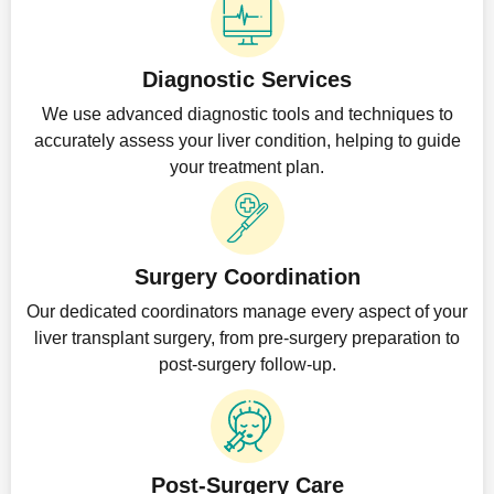
Diagnostic Services
We use advanced diagnostic tools and techniques to
accurately assess your liver condition, helping to guide
your treatment plan.
Surgery Coordination
Our dedicated coordinators manage every aspect of your
liver transplant surgery, from pre-surgery preparation to
post-surgery follow-up.
Post-Surgery Care