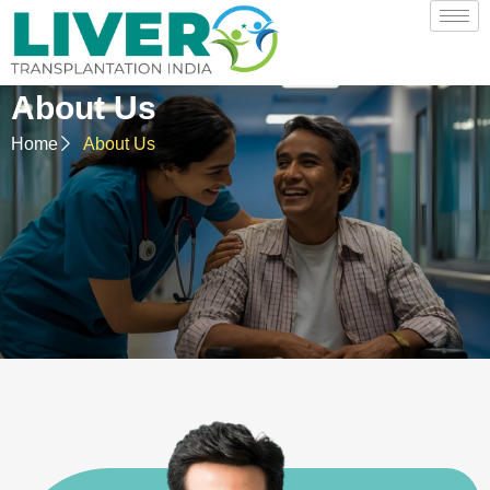
About Us
Home
About Us