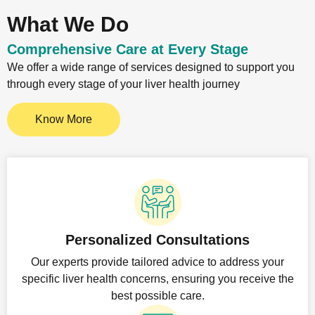
What We Do
Comprehensive Care at Every Stage
We offer a wide range of services designed to support you
through every stage of your liver health journey
Know More
Personalized Consultations
Our experts provide tailored advice to address your
specific liver health concerns, ensuring you receive the
best possible care.