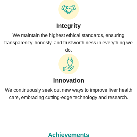
Integrity
We maintain the highest ethical standards, ensuring
transparency, honesty, and trustworthiness in everything we
do.
Innovation
We continuously seek out new ways to improve liver health
care, embracing cutting-edge technology and research.
Achievements