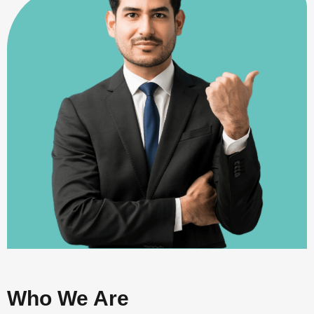
Who We Are