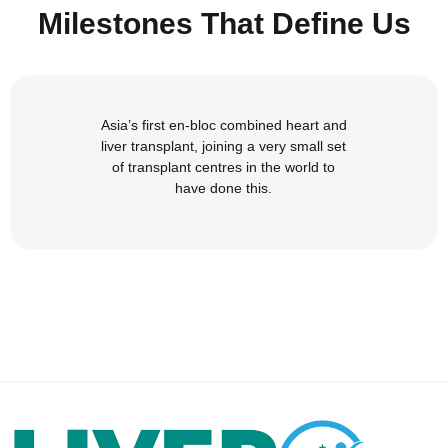
Milestones That Define Us
Asia’s first en-bloc combined heart and
liver transplant, joining a very small set
of transplant centres in the world to
have done this.