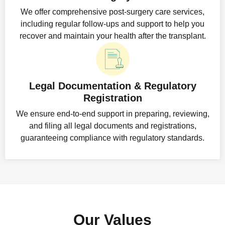
We offer comprehensive post-surgery care services,
including regular follow-ups and support to help you
recover and maintain your health after the transplant.
Legal Documentation & Regulatory
Registration
We ensure end-to-end support in preparing, reviewing,
and filing all legal documents and registrations,
guaranteeing compliance with regulatory standards.
Our Values