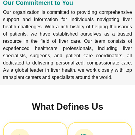
Our Commitment to You
Our organization is committed to providing comprehensive
support and information for individuals navigating liver
health challenges. With a rich history of helping thousands
of patients, we have established ourselves as a trusted
resource in the field of liver care. Our team consists of
experienced healthcare professionals, including liver
specialists, surgeons, and patient care coordinators, all
dedicated to delivering personalized, compassionate care.
As a global leader in liver health, we work closely with top
transplant centers and specialists around the world.
What Defines Us