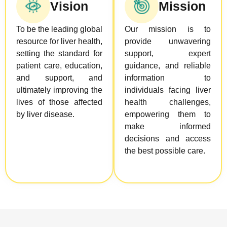
Vision
Mission
To be the leading global
Our mission is to
resource for liver health,
provide unwavering
setting the standard for
support, expert
patient care, education,
guidance, and reliable
and support, and
information to
ultimately improving the
individuals facing liver
lives of those affected
health challenges,
by liver disease.
empowering them to
make informed
decisions and access
the best possible care.