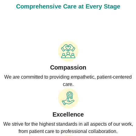
Comprehensive Care at Every Stage
Compassion
We are committed to providing empathetic, patient-centered
care.
Excellence
We strive for the highest standards in all aspects of our work,
from patient care to professional collaboration.