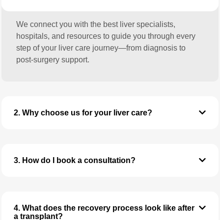
We connect you with the best liver specialists,
hospitals, and resources to guide you through every
step of your liver care journey—from diagnosis to
post-surgery support.
2. Why choose us for your liver care?
3. How do I book a consultation?
4. What does the recovery process look like after
a transplant?