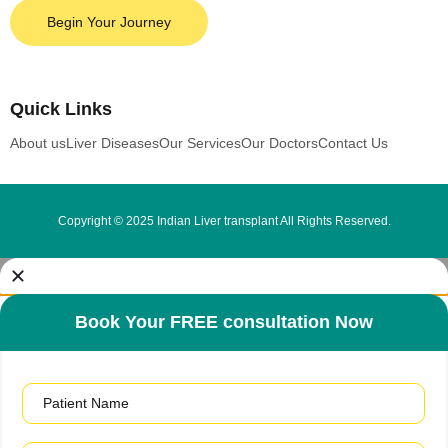
Begin Your Journey
Quick Links
About us
Liver Diseases
Our Services
Our Doctors
Contact Us
Copyright © 2025 Indian Liver transplant All Rights Reserved.
Book Your FREE consultation Now