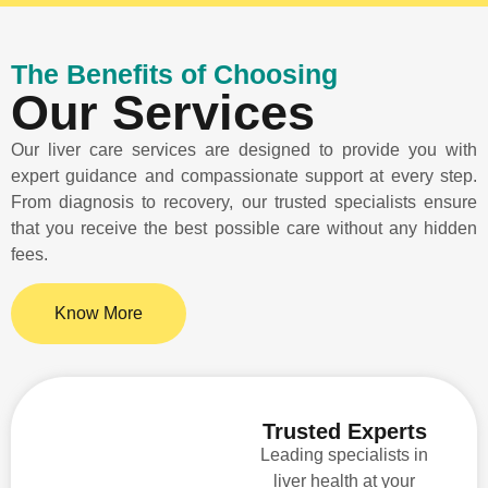
The Benefits of Choosing
Our Services
Our liver care services are designed to provide you with
expert guidance and compassionate support at every step.
From diagnosis to recovery, our trusted specialists ensure
that you receive the best possible care without any hidden
fees.
Know More
Trusted Experts
Leading specialists in
liver health at your