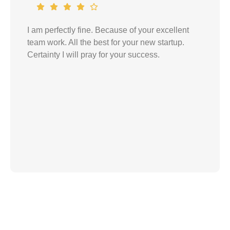
Words would come short if I describe your
services and how smoothly things went with
you. I thank you for your expert advices and
treatments. You were always very cooperative
and easy to talk to. I really appreciate your
services till today. I would recommend your
services to anyone in need.