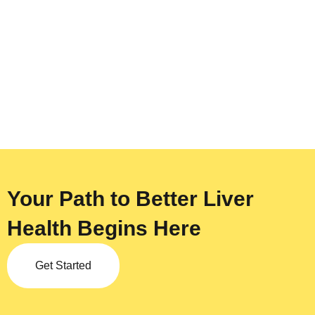
Your Path to Better Liver
Health Begins Here
Get Started