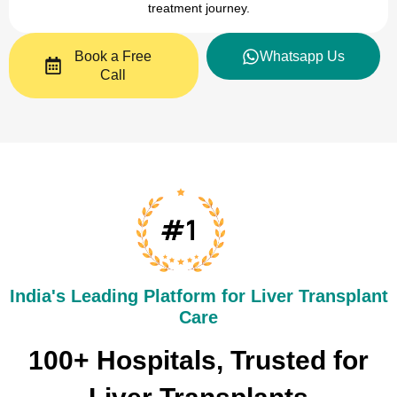
treatment journey.
Book a Free
Whatsapp Us
Call
India's Leading Platform for Liver Transplant
Care​
100+ Hospitals, Trusted for