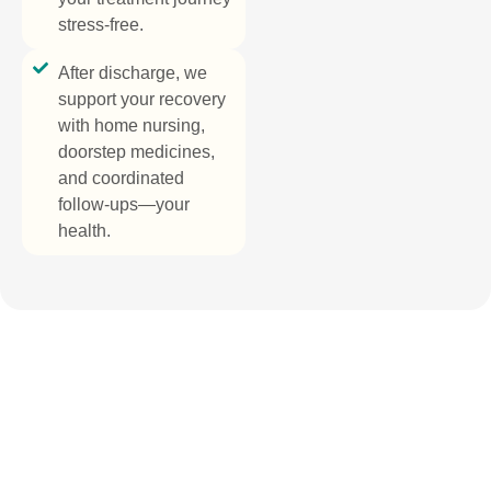
stress-free.
After discharge, we
support your recovery
with home nursing,
doorstep medicines,
and coordinated
follow-ups—your
health.