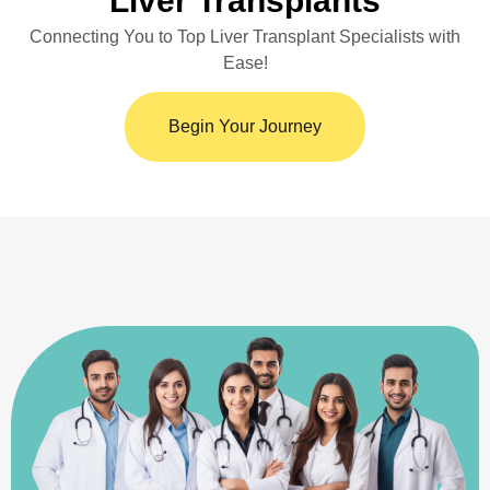
Liver Transplants
Connecting You to Top Liver Transplant Specialists with
Ease!
Begin Your Journey