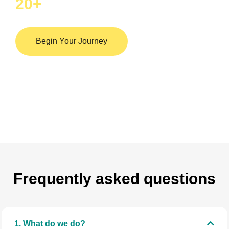
20
+
Hospital in india
Begin Your Journey
Frequently asked questions
1. What do we do?