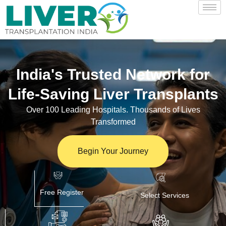
India's Trusted Network for
Life-Saving Liver Transplants
Over 100 Leading Hospitals. Thousands of Lives
Transformed
Begin Your Journey
Free Register
Select Services