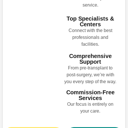
service.
Top Specialists &
Centers
Connect with the best
professionals and
facilities.
Comprehensive
Support
From pre-transplant to
post-surgery, we’re with
you every step of the way.
Commission-Free
Services
Our focus is entirely on
your care.​