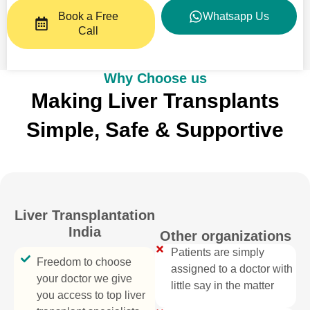
Book a Free
Whatsapp Us
Call
Why Choose us
Making Liver Transplants
Simple, Safe & Supportive
Liver Transplantation
India
Other organizations
Patients are simply
Freedom to choose
assigned to a doctor with
your doctor we give
little say in the matter
you access to top liver