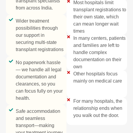
transplant specialists
Most hospitals limit
from across India.
transplant registrations to
their own state, which
Wider treatment
can mean longer wait
possibilities through
times
our support in
In many centers, patients
securing multi-state
and families are left to
transplant registrations
handle complex
documentation on their
No paperwork hassle
own
— we handle all legal
Other hospitals focus
documentation and
mainly on medical care​
clearances, so you
can focus fully on your
health.
For many hospitals, the
relationship ends when
Safe accommodation
you walk out the door.
and seamless
transport—making
your treatment journey