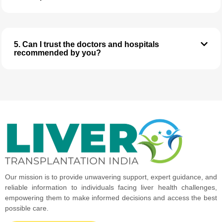
5. Can I trust the doctors and hospitals
recommended by you?
Our mission is to provide unwavering support, expert guidance, and
reliable information to individuals facing liver health challenges,
empowering them to make informed decisions and access the best
possible care.