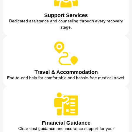
Support Services
Dedicated assistance and counseling through every recovery
stage.
Travel & Accommodation
End-to-end help for comfortable and hassle-free medical travel.
Financial Guidance
Clear cost guidance and insurance support for your