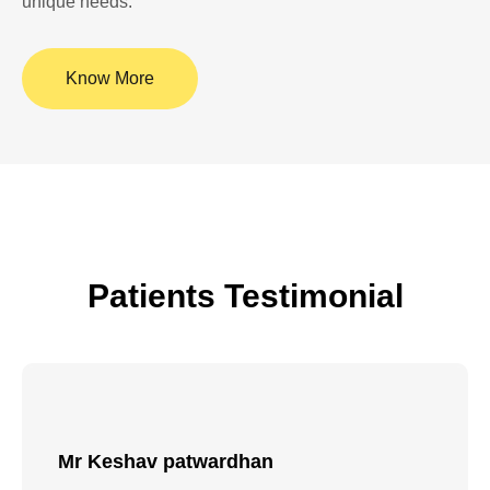
unique needs.
Know More
Patients Testimonial
Mr Rajkumar Batter