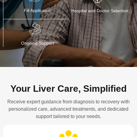
Fill Application
Hospital and Doctor Selection
Ongoing Support
Your Liver Care, Simplified
Receive expert guidance from diagnosis to recovery with
personalized care, advanced treatments, and dedicated
support tailored to your needs.