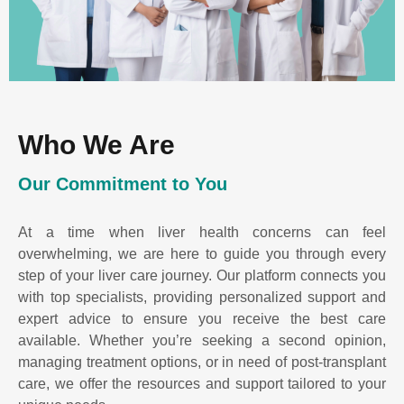
Who We Are
Our Commitment to You
At a time when liver health concerns can feel
overwhelming, we are here to guide you through every
step of your liver care journey. Our platform connects you
with top specialists, providing personalized support and
expert advice to ensure you receive the best care
available. Whether you’re seeking a second opinion,
managing treatment options, or in need of post-transplant
care, we offer the resources and support tailored to your