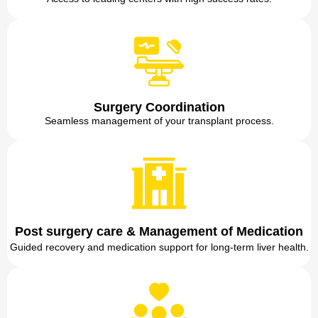
Surgery Coordination
Seamless management of your transplant process.
Post surgery care & Management of Medication
Guided recovery and medication support for long-term liver health.