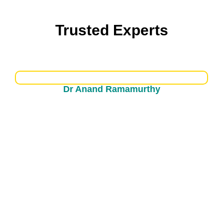
Trusted Experts
Dr Uvu Vamsidhar Reddy