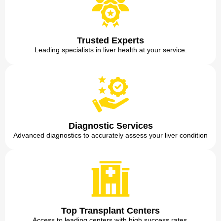
Trusted Experts
Leading specialists in liver health at your service.
Diagnostic Services
Advanced diagnostics to accurately assess your liver condition
Top Transplant Centers
Access to leading centers with high success rates.