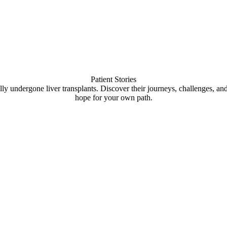
Patient Stories
lly undergone liver transplants. Discover their journeys, challenges, an
hope for your own path.
 Video
Pla
Play Video