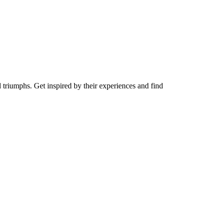
d triumphs. Get inspired by their experiences and find
y Video
Play Video