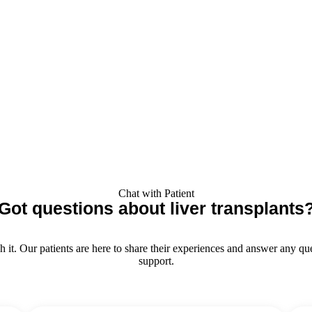
Chat with Patient
Got questions about liver transplants
t. Our patients are here to share their experiences and answer any ques
support.