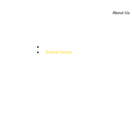
About Us
Patient Stories
Home
Patient Stories