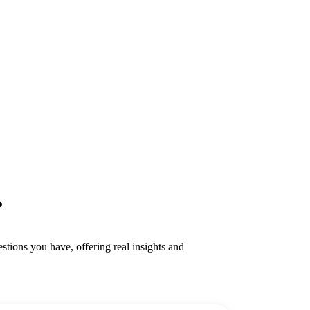
?
tions you have, offering real insights and