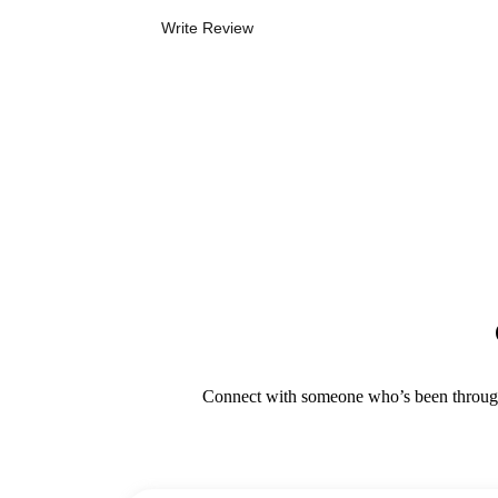
Write Review
Connect with someone who’s been through i