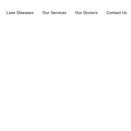
Liver Diseases
Our Services
Our Doctors
Contact Us