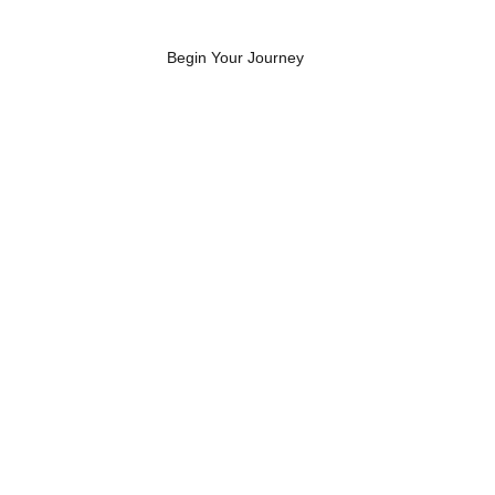
Begin Your Journey