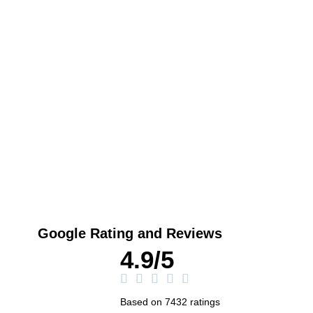
Play
Google Rating and Reviews
4.9/5
Based on 7432 ratings