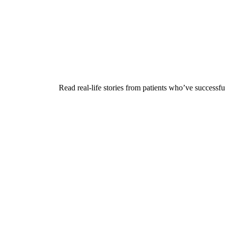
Read real-life stories from patients who’ve successfu
Play
Play Video