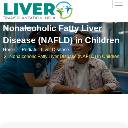
Nonalcoholic Fatty Liver
Disease (NAFLD) in Children
Home
Pediatric Liver Disease
Nonalcoholic Fatty Liver Disease (NAFLD) in Children