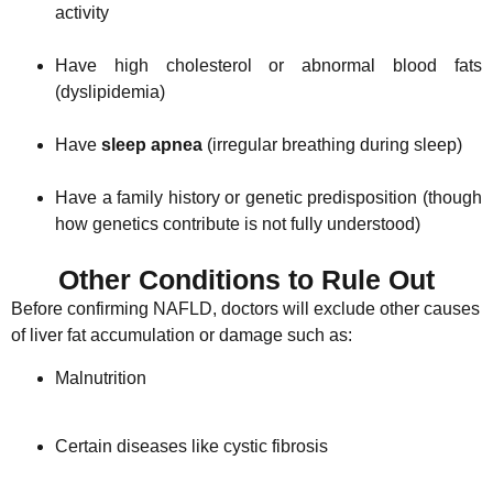
activity
Have high cholesterol or abnormal blood fats
(dyslipidemia)
Have
sleep apnea
(irregular breathing during sleep)
Have a family history or genetic predisposition (though
how genetics contribute is not fully understood)
Other Conditions to Rule Out
Before confirming NAFLD, doctors will exclude other causes
of liver fat accumulation or damage such as:
Malnutrition
Certain diseases like cystic fibrosis