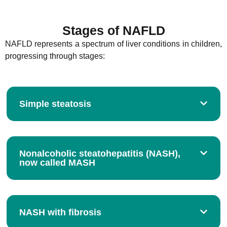
Stages of NAFLD
NAFLD represents a spectrum of liver conditions in children,
progressing through stages:
Simple steatosis
Nonalcoholic steatohepatitis (NASH),
now called MASH
NASH with fibrosis