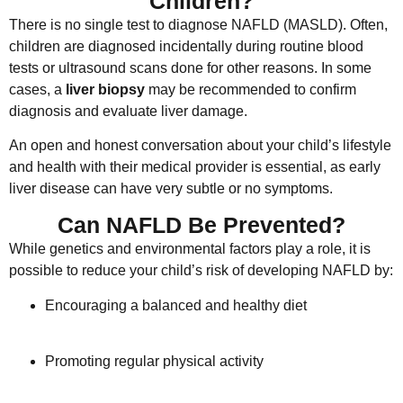
Children?
There is no single test to diagnose NAFLD (MASLD). Often,
children are diagnosed incidentally during routine blood
tests or ultrasound scans done for other reasons. In some
cases, a
liver biopsy
may be recommended to confirm
diagnosis and evaluate liver damage.
An open and honest conversation about your child’s lifestyle
and health with their medical provider is essential, as early
liver disease can have very subtle or no symptoms.
Can NAFLD Be Prevented?
While genetics and environmental factors play a role, it is
possible to reduce your child’s risk of developing NAFLD by:
Encouraging a balanced and healthy diet
Promoting regular physical activity