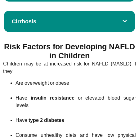
Cirrhosis
Risk Factors for Developing NAFLD
in Children
Children may be at increased risk for NAFLD (MASLD) if
they:
Are overweight or obese
Have
insulin resistance
or elevated blood sugar
levels
Have
type 2 diabetes
Consume unhealthy diets and have low physical