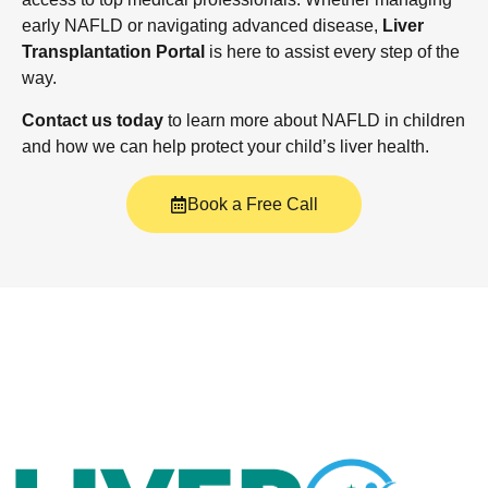
early NAFLD or navigating advanced disease,
Liver
Transplantation Portal
is here to assist every step of the
way.
Contact us today
to learn more about NAFLD in children
and how we can help protect your child’s liver health.
Book a Free Call