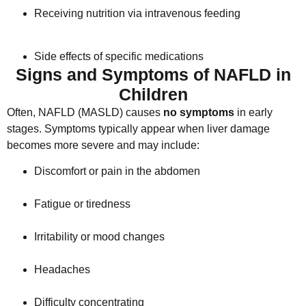
Receiving nutrition via intravenous feeding
Side effects of specific medications
Signs and Symptoms of NAFLD in
Children
Often, NAFLD (MASLD) causes
no symptoms
in early
stages. Symptoms typically appear when liver damage
becomes more severe and may include:
Discomfort or pain in the abdomen
Fatigue or tiredness
Irritability or mood changes
Headaches
Difficulty concentrating