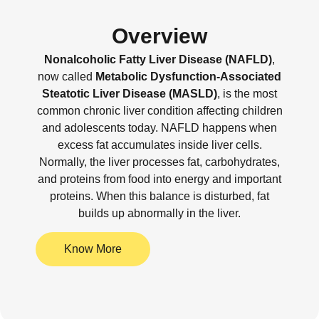
Overview
Nonalcoholic Fatty Liver Disease (NAFLD)
,
now called
Metabolic Dysfunction-Associated
Steatotic Liver Disease (MASLD)
, is the most
common chronic liver condition affecting children
and adolescents today. NAFLD happens when
excess fat accumulates inside liver cells.
Normally, the liver processes fat, carbohydrates,
and proteins from food into energy and important
proteins. When this balance is disturbed, fat
builds up abnormally in the liver.
Know More