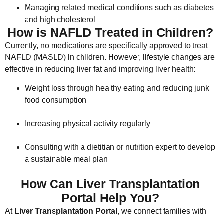
Managing related medical conditions such as diabetes
and high cholesterol
How is NAFLD Treated in Children?
Currently, no medications are specifically approved to treat
NAFLD (MASLD) in children. However, lifestyle changes are
effective in reducing liver fat and improving liver health:
Weight loss through healthy eating and reducing junk
food consumption
Increasing physical activity regularly
Consulting with a dietitian or nutrition expert to develop
a sustainable meal plan
How Can Liver Transplantation
Portal Help You?
At
Liver Transplantation Portal
, we connect families with