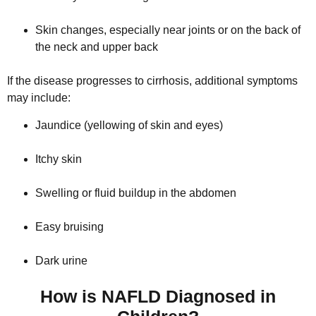
Skin changes, especially near joints or on the back of
the neck and upper back
If the disease progresses to cirrhosis, additional symptoms
may include:
Jaundice (yellowing of skin and eyes)
Itchy skin
Swelling or fluid buildup in the abdomen
Easy bruising
Dark urine
How is NAFLD Diagnosed in