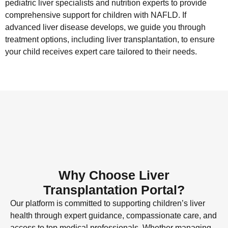
pediatric liver specialists and nutrition experts to provide
comprehensive support for children with NAFLD. If
advanced liver disease develops, we guide you through
treatment options, including liver transplantation, to ensure
your child receives expert care tailored to their needs.
Why Choose Liver
Transplantation Portal?
Our platform is committed to supporting children’s liver
health through expert guidance, compassionate care, and
access to top medical professionals. Whether managing