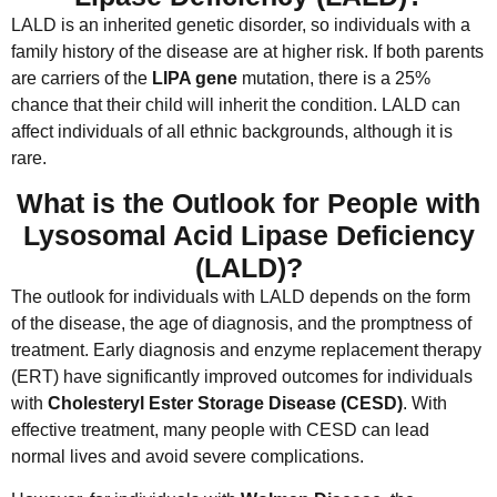
LALD is an inherited genetic disorder, so individuals with a
family history of the disease are at higher risk. If both parents
are carriers of the
LIPA gene
mutation, there is a 25%
chance that their child will inherit the condition. LALD can
affect individuals of all ethnic backgrounds, although it is
rare.
What is the Outlook for People with
Lysosomal Acid Lipase Deficiency
(LALD)?
The outlook for individuals with LALD depends on the form
of the disease, the age of diagnosis, and the promptness of
treatment. Early diagnosis and enzyme replacement therapy
(ERT) have significantly improved outcomes for individuals
with
Cholesteryl Ester Storage Disease (CESD)
. With
effective treatment, many people with CESD can lead
normal lives and avoid severe complications.