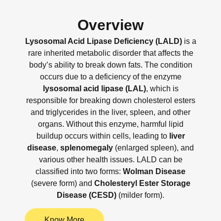
Overview
Lysosomal Acid Lipase Deficiency (LALD)
is a
rare inherited metabolic disorder that affects the
body’s ability to break down fats. The condition
occurs due to a deficiency of the enzyme
lysosomal acid lipase (LAL)
, which is
responsible for breaking down cholesterol esters
and triglycerides in the liver, spleen, and other
organs. Without this enzyme, harmful lipid
buildup occurs within cells, leading to
liver
disease
,
splenomegaly
(enlarged spleen), and
various other health issues. LALD can be
classified into two forms:
Wolman Disease
(severe form) and
Cholesteryl Ester Storage
Disease (CESD)
(milder form).
Know More