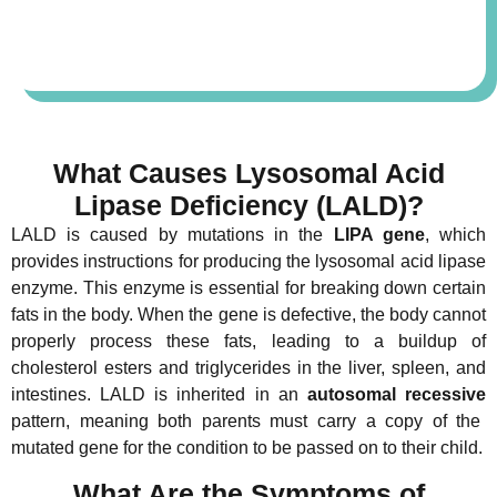
What Causes Lysosomal Acid
Lipase Deficiency (LALD)?
LALD is caused by mutations in the
LIPA gene
, which
provides instructions for producing the lysosomal acid lipase
enzyme. This enzyme is essential for breaking down certain
fats in the body. When the gene is defective, the body cannot
properly process these fats, leading to a buildup of
cholesterol esters and triglycerides in the liver, spleen, and
intestines. LALD is inherited in an
autosomal recessive
pattern, meaning both parents must carry a copy of the
mutated gene for the condition to be passed on to their child.
What Are the Symptoms of