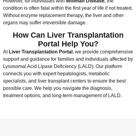
However, for individuals with
Wolman Disease
, the
condition is often fatal within the first year of life if not treated.
Without enzyme replacement therapy, the liver and other
organs may suffer irreversible damage.
How Can Liver Transplantation
Portal Help You?
At
Liver Transplantation Portal
, we provide comprehensive
support and guidance for families and individuals affected by
Lysosomal Acid Lipase Deficiency (LALD). Our platform
connects you with expert hepatologists, metabolic
specialists, and liver transplant centers to ensure the best
possible care. We help you navigate the diagnosis,
treatment options, and long-term management of LALD.