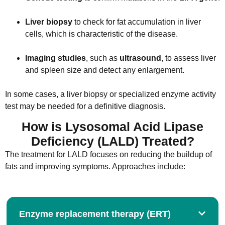
Liver biopsy
to check for fat accumulation in liver
cells, which is characteristic of the disease.
Imaging studies
, such as
ultrasound
, to assess liver
and spleen size and detect any enlargement.
In some cases, a liver biopsy or specialized enzyme activity
test may be needed for a definitive diagnosis.
How is Lysosomal Acid Lipase
Deficiency (LALD) Treated?
The treatment for LALD focuses on reducing the buildup of
fats and improving symptoms. Approaches include:
Enzyme replacement therapy (ERT)