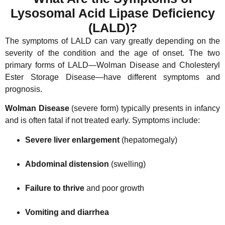
Lysosomal Acid Lipase Deficiency
(LALD)?
The symptoms of LALD can vary greatly depending on the
severity of the condition and the age of onset. The two
primary forms of LALD—Wolman Disease and Cholesteryl
Ester Storage Disease—have different symptoms and
prognosis.
Wolman Disease
(severe form) typically presents in infancy
and is often fatal if not treated early. Symptoms include:
Severe liver enlargement
(hepatomegaly)
Abdominal distension
(swelling)
Failure to thrive
and poor growth
Vomiting and diarrhea