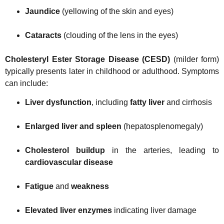
Jaundice
(yellowing of the skin and eyes)
Cataracts
(clouding of the lens in the eyes)
Cholesteryl Ester Storage Disease (CESD)
(milder form)
typically presents later in childhood or adulthood. Symptoms
can include:
Liver dysfunction
, including
fatty liver
and cirrhosis
Enlarged liver and spleen
(hepatosplenomegaly)
Cholesterol buildup
in the arteries, leading to
cardiovascular disease
Fatigue
and
weakness
Elevated liver enzymes
indicating liver damage