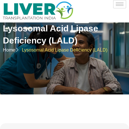
Lysosomal Acid Lipase
Deficiency (LALD)
Home
Lysosomal Acid Lipase Deficiency (LALD)