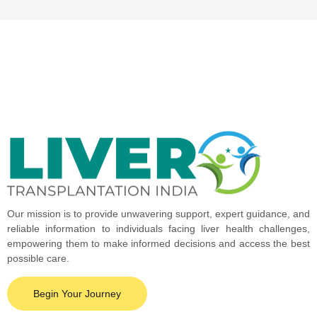
Our mission is to provide unwavering support, expert guidance, and
reliable information to individuals facing liver health challenges,
empowering them to make informed decisions and access the best
possible care.
Begin Your Journey