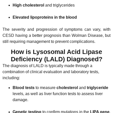
High cholesterol
and triglycerides
Elevated lipoproteins in the blood
The severity and progression of symptoms can vary, with
CESD having a better prognosis than Wolman Disease, but
still requiring management to prevent complications.
How is Lysosomal Acid Lipase
Deficiency (LALD) Diagnosed?
The diagnosis of LALD is typically made through a
combination of clinical evaluation and laboratory tests,
including:
Blood tests
to measure
cholesterol
and
triglyceride
levels, as well as liver function tests to assess liver
damage.
Genetic testing
to confirm mutations in the
LIPA gene
.