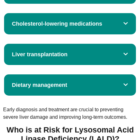
Cholesterol-lowering medications
Liver transplantation
Dietary management
Early diagnosis and treatment are crucial to preventing
severe liver damage and improving long-term outcomes.
Who is at Risk for Lysosomal Acid
Lipase Deficiency (LALD)?