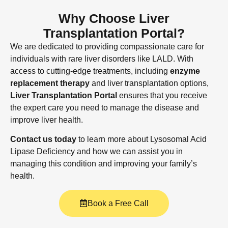
Why Choose Liver
Transplantation Portal?
We are dedicated to providing compassionate care for
individuals with rare liver disorders like LALD. With
access to cutting-edge treatments, including
enzyme
replacement therapy
and liver transplantation options,
Liver Transplantation Portal
ensures that you receive
the expert care you need to manage the disease and
improve liver health.
Contact us today
to learn more about Lysosomal Acid
Lipase Deficiency and how we can assist you in
managing this condition and improving your family’s
health.
Book a Free Call