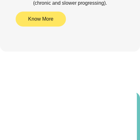
(chronic and slower progressing).
Know More