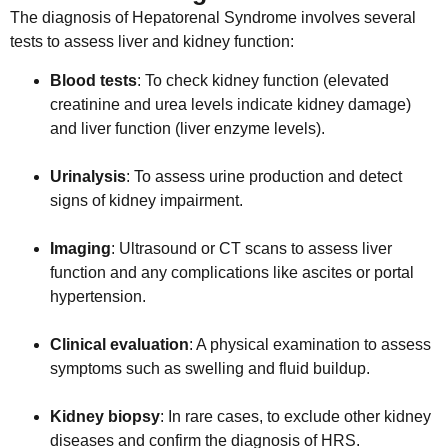
The diagnosis of Hepatorenal Syndrome involves several
tests to assess liver and kidney function:
Blood tests
: To check kidney function (elevated
creatinine and urea levels indicate kidney damage)
and liver function (liver enzyme levels).
Urinalysis
: To assess urine production and detect
signs of kidney impairment.
Imaging
: Ultrasound or CT scans to assess liver
function and any complications like ascites or portal
hypertension.
Clinical evaluation
: A physical examination to assess
symptoms such as swelling and fluid buildup.
Kidney biopsy
: In rare cases, to exclude other kidney
diseases and confirm the diagnosis of HRS.