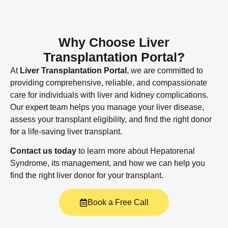
Why Choose Liver
Transplantation Portal?
At
Liver Transplantation Portal
, we are committed to
providing comprehensive, reliable, and compassionate
care for individuals with liver and kidney complications.
Our expert team helps you manage your liver disease,
assess your transplant eligibility, and find the right donor
for a life-saving liver transplant.
Contact us today
to learn more about Hepatorenal
Syndrome, its management, and how we can help you
find the right liver donor for your transplant.
Book a Free Call