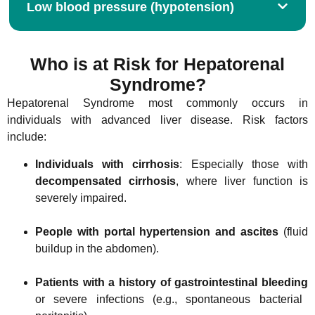
Low blood pressure (hypotension)
Who is at Risk for Hepatorenal
Syndrome?
Hepatorenal Syndrome most commonly occurs in
individuals with advanced liver disease. Risk factors
include:
Individuals with cirrhosis
: Especially those with
decompensated cirrhosis
, where liver function is
severely impaired.
People with portal hypertension and ascites
(fluid
buildup in the abdomen).
Patients with a history of gastrointestinal bleeding
or severe infections (e.g., spontaneous bacterial