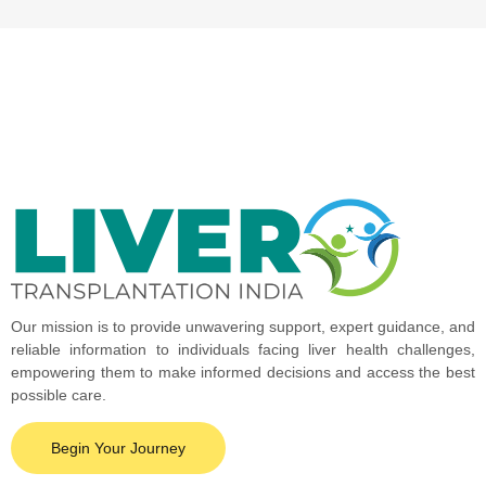
Our mission is to provide unwavering support, expert guidance, and
reliable information to individuals facing liver health challenges,
empowering them to make informed decisions and access the best
possible care.
Begin Your Journey