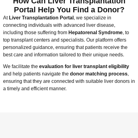
How Can Liver Transplantation
Portal Help You Find a Donor?
At
Liver Transplantation Portal
, we specialize in
connecting individuals with advanced liver disease,
including those suffering from
Hepatorenal Syndrome
, to
top transplant centers and specialists. Our platform offers
personalized guidance, ensuring that patients receive the
best care and information tailored to their unique needs.
We facilitate the
evaluation for liver transplant eligibility
and help patients navigate the
donor matching process
,
ensuring that they are connected with suitable liver donors in
a timely and efficient manner.