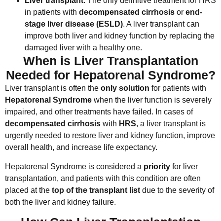
Liver transplant
: The only definitive treatment for HRS
in patients with
decompensated cirrhosis
or
end-
stage liver disease (ESLD)
. A liver transplant can
improve both liver and kidney function by replacing the
damaged liver with a healthy one.
When is Liver Transplantation
Needed for Hepatorenal Syndrome?
Liver transplant is often the
only solution
for patients with
Hepatorenal Syndrome
when the liver function is severely
impaired, and other treatments have failed. In cases of
decompensated cirrhosis
with
HRS
, a liver transplant is
urgently needed to restore liver and kidney function, improve
overall health, and increase life expectancy.
Hepatorenal Syndrome is considered a
priority
for liver
transplantation, and patients with this condition are often
placed at the
top of the transplant list
due to the severity of
both the liver and kidney failure.