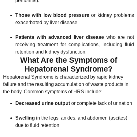
peritonitis).
Those with low blood pressure
or kidney problems
exacerbated by liver disease.
Patients with advanced liver disease
who are not
receiving treatment for complications, including fluid
retention and kidney dysfunction.
What Are the Symptoms of
Hepatorenal Syndrome?
Hepatorenal Syndrome is characterized by rapid kidney
failure and the resulting accumulation of waste products in
the body. Common symptoms of HRS include:
Decreased urine output
or complete lack of urination
Swelling
in the legs, ankles, and abdomen (ascites)
due to fluid retention