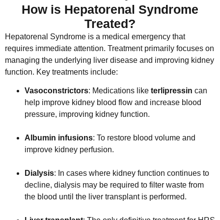
How is Hepatorenal Syndrome
Treated?
Hepatorenal Syndrome is a medical emergency that
requires immediate attention. Treatment primarily focuses on
managing the underlying liver disease and improving kidney
function. Key treatments include:
Vasoconstrictors
: Medications like
terlipressin
can
help improve kidney blood flow and increase blood
pressure, improving kidney function.
Albumin infusions
: To restore blood volume and
improve kidney perfusion.
Dialysis
: In cases where kidney function continues to
decline, dialysis may be required to filter waste from
the blood until the liver transplant is performed.