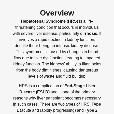
Overview
Hepatorenal Syndrome (HRS)
is a life-
threatening condition that occurs in individuals
with severe liver disease, particularly
cirrhosis
. It
involves a rapid decline in kidney function,
despite there being no intrinsic kidney disease.
This syndrome is caused by changes in blood
flow due to liver dysfunction, leading to impaired
kidney function. The kidneys’ ability to filter toxins
from the body diminishes, causing dangerous
levels of waste and fluid buildup.
HRS is a complication of
End-Stage Liver
Disease (ESLD)
and is one of the primary
reasons why liver transplant becomes necessary
in such cases. There are two types of HRS:
Type
1
(acute and rapidly progressing) and
Type 2