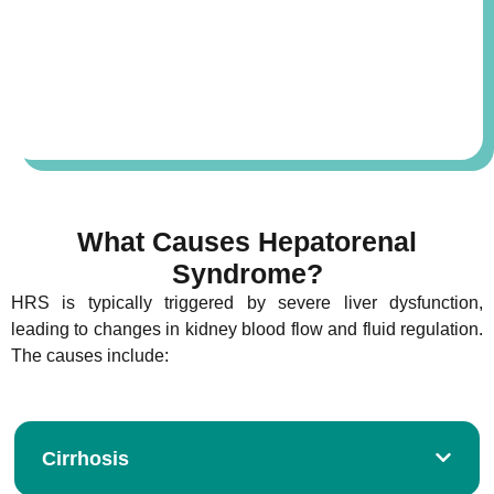
What Causes Hepatorenal
Syndrome?
HRS is typically triggered by severe liver dysfunction,
leading to changes in kidney blood flow and fluid regulation.
The causes include:
Cirrhosis