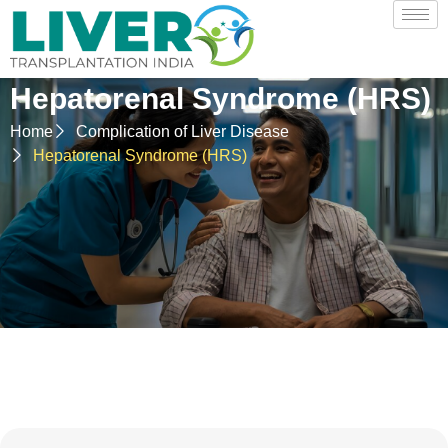
Hepatorenal Syndrome (HRS)
Home
Complication of Liver Disease
Hepatorenal Syndrome (HRS)