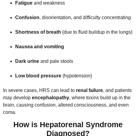
Fatigue
and weakness
Confusion
, disorientation, and difficulty concentrating
Shortness of breath
(due to fluid buildup in the lungs)
Nausea and vomiting
Dark urine
and pale stools
Low blood pressure
(hypotension)
In severe cases, HRS can lead to
renal failure
, and patients
may develop
encephalopathy
, where toxins build up in the
brain, causing confusion, altered consciousness, and even
coma.
How is Hepatorenal Syndrome
Diagnosed?