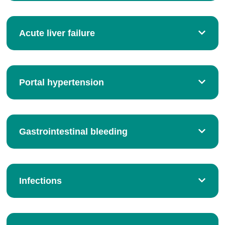
Acute liver failure
Portal hypertension
Gastrointestinal bleeding
Infections