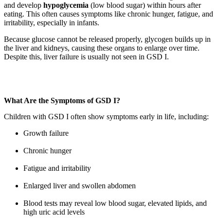
and develop
hypoglycemia
(low blood sugar) within hours after
eating. This often causes symptoms like chronic hunger, fatigue, and
irritability, especially in infants.
Because glucose cannot be released properly, glycogen builds up in
the liver and kidneys, causing these organs to enlarge over time.
Despite this, liver failure is usually not seen in GSD I.
Know More
What Are the Symptoms of GSD I?
Children with GSD I often show symptoms early in life, including:
Growth failure
Chronic hunger
Fatigue and irritability
Enlarged liver and swollen abdomen
Blood tests may reveal low blood sugar, elevated lipids, and
high uric acid levels