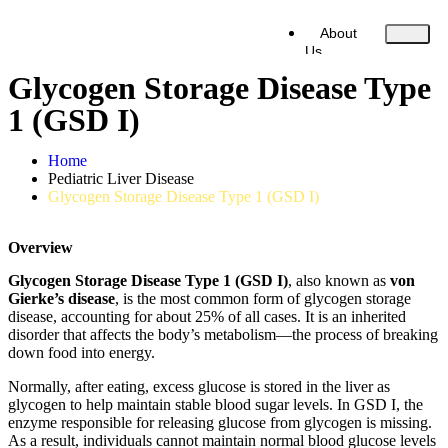
About
Us
Liver Diseases
Glycogen Storage Disease Type
Our Services
Our Doctors
1 (GSD I)
Contact Us
Home
Pediatric Liver Disease
X
Glycogen Storage Disease Type 1 (GSD I)
Overview
Glycogen Storage Disease Type 1 (GSD I)
, also known as
von
Gierke’s disease
, is the most common form of glycogen storage
disease, accounting for about 25% of all cases. It is an inherited
disorder that affects the body’s metabolism—the process of breaking
down food into energy.
Normally, after eating, excess glucose is stored in the liver as
glycogen to help maintain stable blood sugar levels. In GSD I, the
enzyme responsible for releasing glucose from glycogen is missing.
As a result, individuals cannot maintain normal blood glucose levels