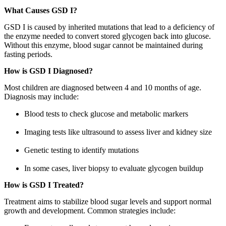
What Causes GSD I?
GSD I is caused by inherited mutations that lead to a deficiency of
the enzyme needed to convert stored glycogen back into glucose.
Without this enzyme, blood sugar cannot be maintained during
fasting periods.
How is GSD I Diagnosed?
Most children are diagnosed between 4 and 10 months of age.
Diagnosis may include:
Blood tests to check glucose and metabolic markers
Imaging tests like ultrasound to assess liver and kidney size
Genetic testing to identify mutations
In some cases, liver biopsy to evaluate glycogen buildup
How is GSD I Treated?
Treatment aims to stabilize blood sugar levels and support normal
growth and development. Common strategies include: