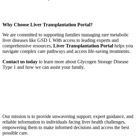
Why Choose Liver Transplantation Portal?
We are committed to supporting families managing rare metabolic
liver diseases like GSD I. With access to leading experts and
comprehensive resources,
Liver Transplantation Portal
helps you
navigate complex care pathways and access life-saving treatments.
Contact us today
to learn more about Glycogen Storage Disease
Type 1 and how we can assist your family.
Book a Free Call
Our mission is to provide unwavering support, expert guidance, and
reliable information to individuals facing liver health challenges,
empowering them to make informed decisions and access the best
possible care.