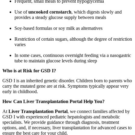
Frequent, small meals to prevent hypoglycemia
Use of
uncooked cornstarch
, which digests slowly and
provides a steady glucose supply between meals
Soy-based formulas or soy milk as alternatives
Restriction of certain sugars, although the degree of restriction
varies
In some cases, continuous overnight feeding via a nasogastric
tube to maintain glucose levels during sleep
Who is at Risk for GSD I?
GSD I is an inherited genetic disorder. Children born to parents who
carry the mutated gene are at risk. Symptoms typically appear very
early in childhood.
How Can Liver Transplantation Portal Help You?
At
Liver Transplantation Portal
, we connect families affected by
GSD I with experienced pediatric hepatologists and metabolic
specialists. We provide guidance through diagnosis, treatment
options, and, if necessary, liver transplantation for advanced cases to
ensure the best care for your child.