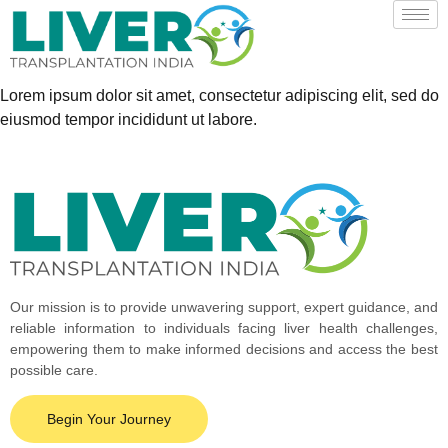
Lorem ipsum dolor sit amet, consectetur adipiscing elit, sed do
eiusmod tempor incididunt ut labore.
Our mission is to provide unwavering support, expert guidance, and
reliable information to individuals facing liver health challenges,
empowering them to make informed decisions and access the best
possible care.
Begin Your Journey