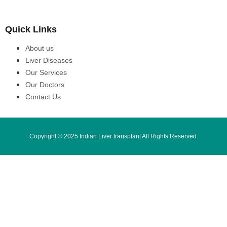
Quick Links
About us
Liver Diseases
Our Services
Our Doctors
Contact Us
Copyright © 2025 Indian Liver transplant All Rights Reserved.