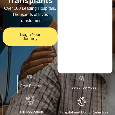
Transplants
Over 100 Leading Hospitals.
Thousands of Lives
Transformed
Begin Your
Journey
Free Register
Select Services
Fill Application
Hospital and Doctor Selection