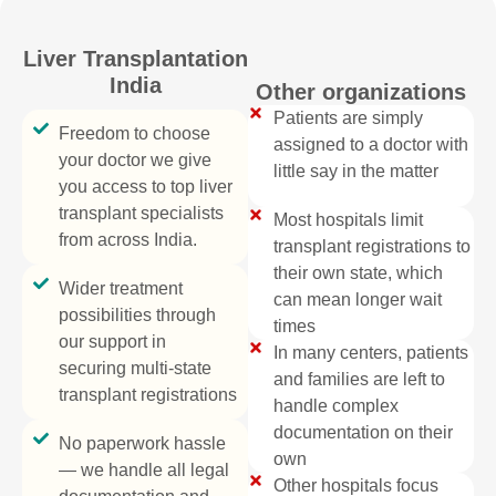
Liver Transplantation
India
Other organizations
Patients are simply
Freedom to choose
assigned to a doctor with
your doctor we give
little say in the matter
you access to top liver
transplant specialists
Most hospitals limit
from across India.
transplant registrations to
their own state, which
Wider treatment
can mean longer wait
possibilities through
times
our support in
In many centers, patients
securing multi-state
and families are left to
transplant registrations
handle complex
documentation on their
No paperwork hassle
own
— we handle all legal
Other hospitals focus