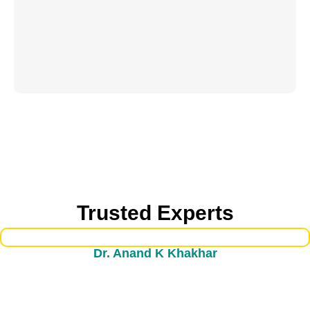
Trusted Experts
Dr. Anand K Khakhar