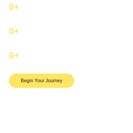
0
+
Happy Patients Per Year
0
+
Top doctors
0
+
Hospital in india
Begin Your Journey