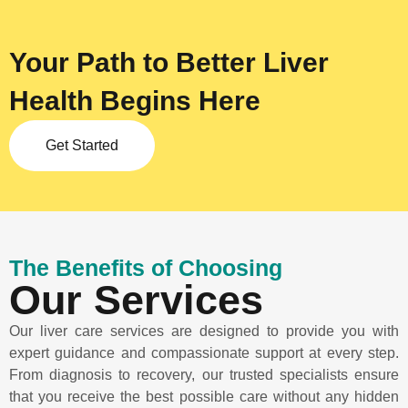
Your Path to Better Liver
Health Begins Here
Get Started
The Benefits of Choosing
Our Services
Our liver care services are designed to provide you with
expert guidance and compassionate support at every step.
From diagnosis to recovery, our trusted specialists ensure
that you receive the best possible care without any hidden