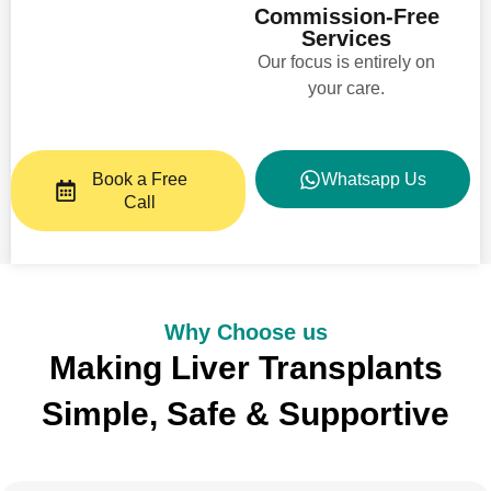
Commission-Free
Services
Our focus is entirely on
your care.​
Book a Free
Whatsapp Us
Call
Why Choose us
Making Liver Transplants
Simple, Safe & Supportive