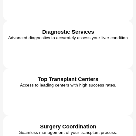
Diagnostic Services
Advanced diagnostics to accurately assess your liver condition
Top Transplant Centers
Access to leading centers with high success rates.
Surgery Coordination
Seamless management of your transplant process.