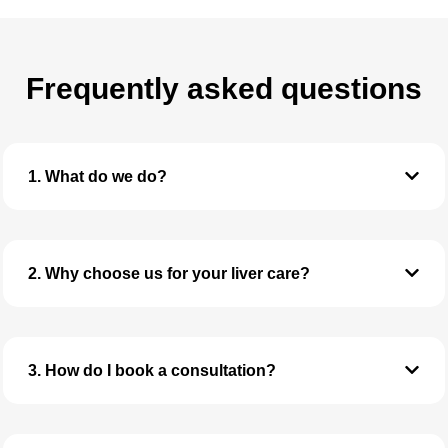
Frequently asked questions
1. What do we do?
2. Why choose us for your liver care?
3. How do I book a consultation?