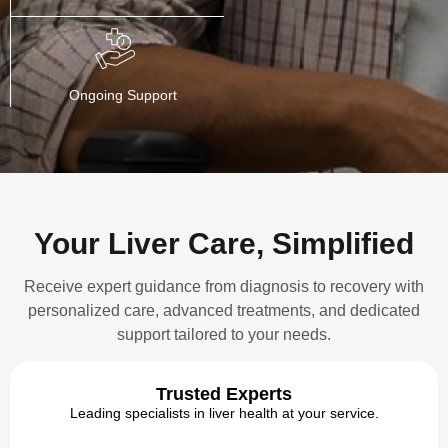
Ongoing Support
Your Liver Care, Simplified
Receive expert guidance from diagnosis to recovery with
personalized care, advanced treatments, and dedicated
support tailored to your needs.
Trusted Experts
Leading specialists in liver health at your service.