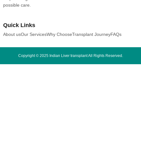
possible care.
Quick Links
About us
Our Services
Why Choose
Transplant Journey
FAQs
Copyright © 2025 Indian Liver transplant All Rights Reserved.