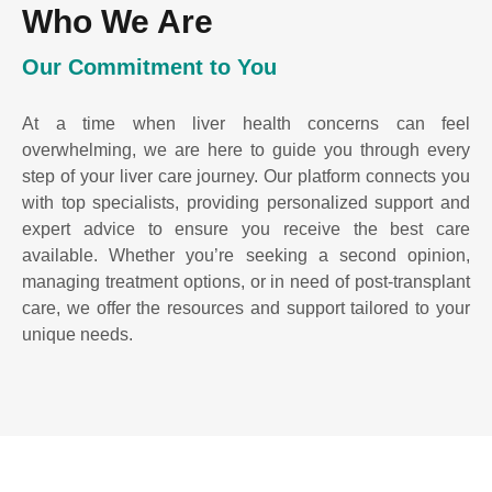
Who We Are
Our Commitment to You
At a time when liver health concerns can feel
overwhelming, we are here to guide you through every
step of your liver care journey. Our platform connects you
with top specialists, providing personalized support and
expert advice to ensure you receive the best care
available. Whether you’re seeking a second opinion,
managing treatment options, or in need of post-transplant
care, we offer the resources and support tailored to your
unique needs.