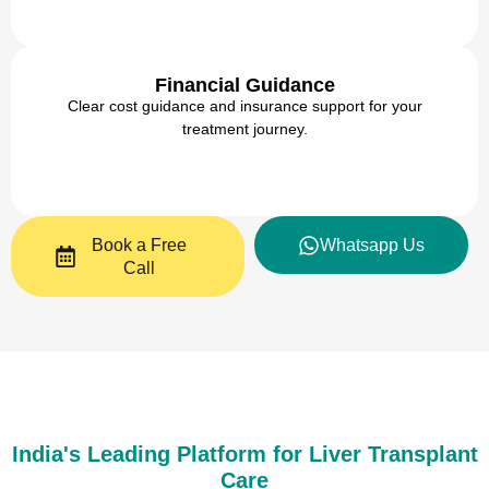
Financial Guidance
Clear cost guidance and insurance support for your
treatment journey.
Book a Free
Whatsapp Us
Call
India's Leading Platform for Liver Transplant
Care​