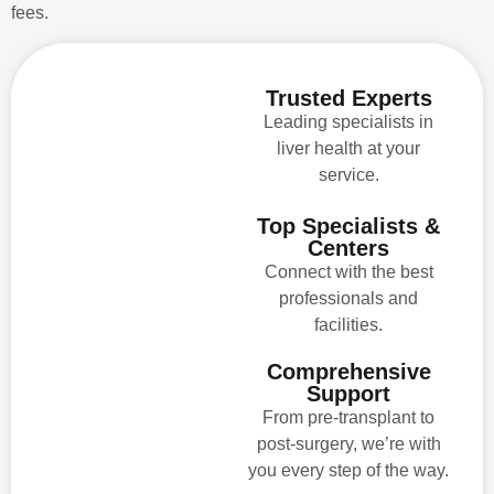
fees.
Trusted Experts
Leading specialists in
liver health at your
service.
Top Specialists &
Centers
Connect with the best
professionals and
facilities.
Comprehensive
Support
From pre-transplant to
post-surgery, we’re with
you every step of the way.