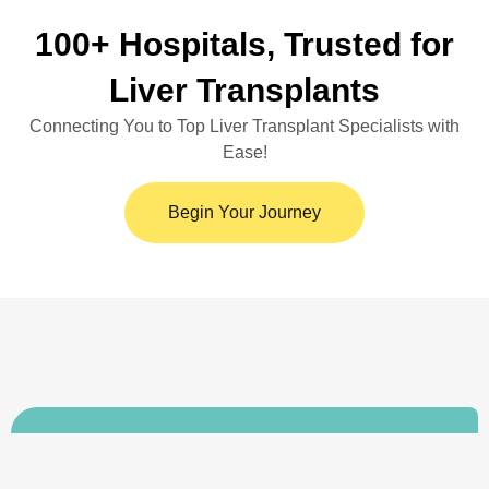
100+ Hospitals, Trusted for
Liver Transplants
Connecting You to Top Liver Transplant Specialists with
Ease!
Begin Your Journey