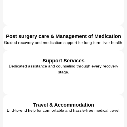
Post surgery care & Management of Medication
Guided recovery and medication support for long-term liver health.
Support Services
Dedicated assistance and counseling through every recovery
stage.
Travel & Accommodation
End-to-end help for comfortable and hassle-free medical travel.