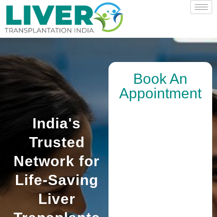
Book An
Appointment
India's
Trusted
Network for
Life-Saving
Liver