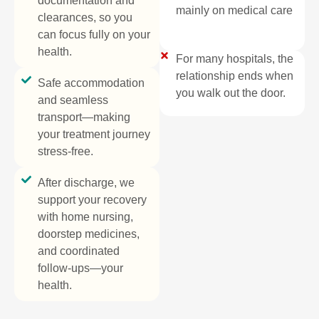
documentation and
mainly on medical care​
clearances, so you
can focus fully on your
health.
For many hospitals, the
relationship ends when
Safe accommodation
you walk out the door.
and seamless
transport—making
your treatment journey
stress-free.
After discharge, we
support your recovery
with home nursing,
doorstep medicines,
and coordinated
follow-ups—your
health.