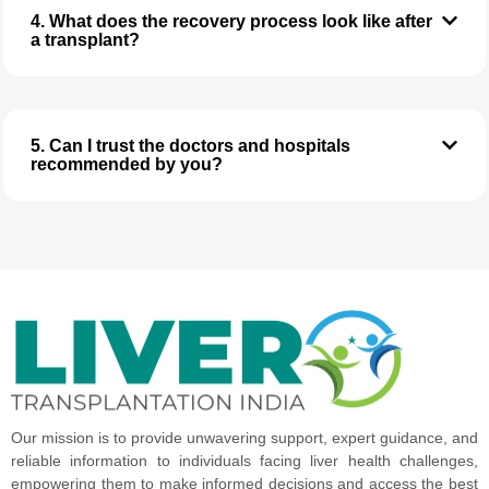
4. What does the recovery process look like after
a transplant?
5. Can I trust the doctors and hospitals
recommended by you?
Our mission is to provide unwavering support, expert guidance, and
reliable information to individuals facing liver health challenges,
empowering them to make informed decisions and access the best