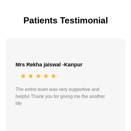
Patients Testimonial
Mrs Rekha jaiswal -Kanpur
The entire team was very supportive and
helpful Thank you for giving me the another
life