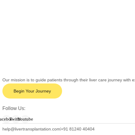
Our mission is to guide patients through their liver care journey wit
Begin Your Journey
Follow Us:
acebook
Twitter
Youtube
help@livertransplantation.com
+91 81240 40404