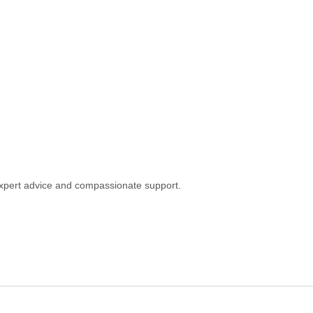
h expert advice and compassionate support.