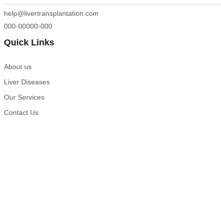
help@livertransplantation.com
000-00000-000
Quick Links
About us
Liver Diseases
Our Services
Contact Us