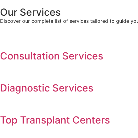
Our Services
Discover our complete list of services tailored to guide y
Consultation Services
Diagnostic Services​​
Top Transplant Centers​