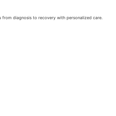
ou from diagnosis to recovery with personalized care.